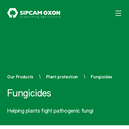
Our Products
Plant protection
Fungicides
Fungicides
Helping plants fight pathogenic fungi