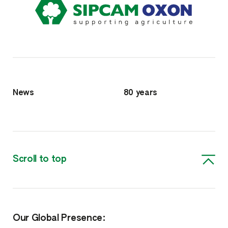
News
80 years
Scroll to top
Our Global Presence: