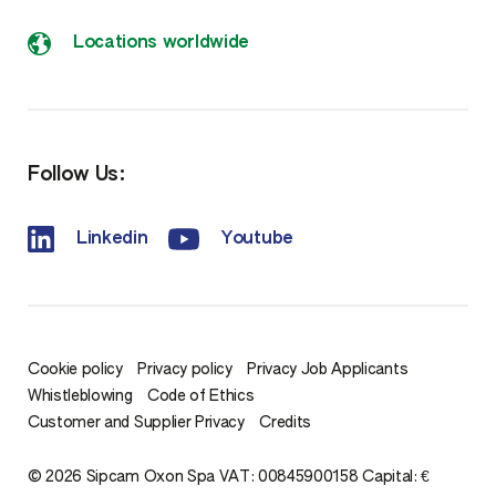
Locations worldwide
Follow Us:
Linkedin
Youtube
Cookie policy
Privacy policy
Privacy Job Applicants
Whistleblowing
Code of Ethics
Customer and Supplier Privacy
Credits
© 2026 Sipcam Oxon Spa VAT: 00845900158 Capital: €