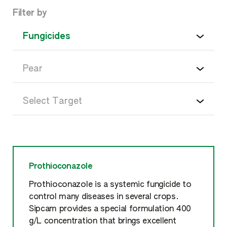
Filter by
Prothioconazole
Prothioconazole is a systemic fungicide to
control many diseases in several crops.
Sipcam provides a special formulation 400
g/L concentration that brings excellent