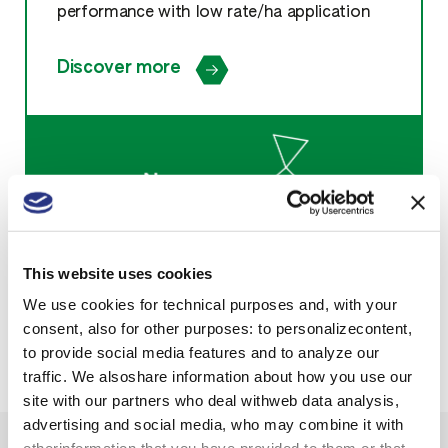
performance with low rate/ha application
Discover more
This website uses cookies
We use cookies for technical purposes and, with your
consent, also for other purposes: to personalizecontent,
to provide social media features and to analyze our
traffic. We alsoshare information about how you use our
site with our partners who deal withweb data analysis,
advertising and social media, who may combine it with