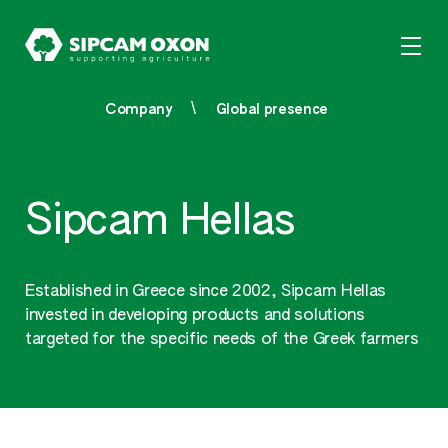
Company
Global presence
Sipcam Hellas
Established in Greece since 2002, Sipcam Hellas
invested in developing products and solutions
targeted for the specific needs of the Greek farmers