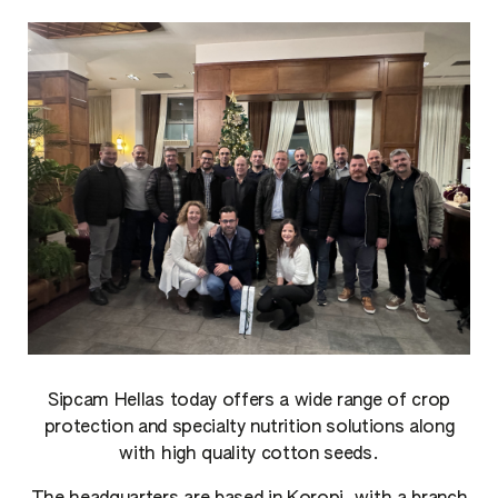
Sipcam Hellas today offers a wide range of crop
protection and specialty nutrition solutions along
with high quality cotton seeds.