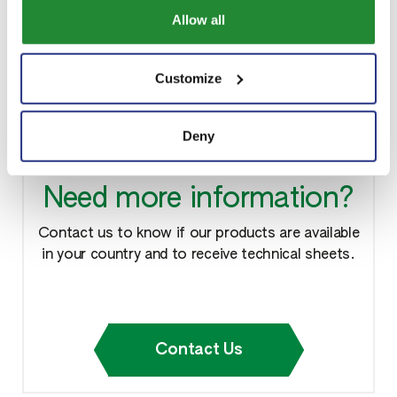
LinkedIn:
www.linkedin.com/in/sipcam-hellas
Allow all
YouTube:
www.youtube.com/@sipcamhellas
Customize
Deny
Need more information?
Contact us to know if our products are available
in your country and to receive technical sheets.
Contact Us