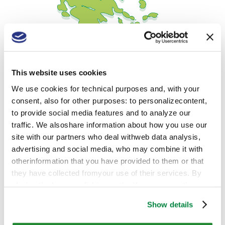
This website uses cookies
We use cookies for technical purposes and, with your
consent, also for other purposes: to personalizecontent,
to provide social media features and to analyze our
Contacts
traffic. We alsoshare information about how you use our
site with our partners who deal withweb data analysis,
advertising and social media, who may combine it with
Adress:
Vasileos Konstantinou 32, 19400, Koropi,
otherinformation that you have provided to them or that
Attika, Greece
they have collected fromyour use of their services. By
closing the banner, clicking on the X, you cancontinue
Phone:
+30 2105 223834
browsing the website in the absence of cookies or other
Show details
Website:
www.sipcam.com
tracking toolsother than technical ones