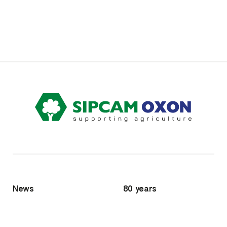
News
80 years