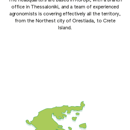
The headquarters are based in Koropi, with a branch
office in Thessaloniki, and a team of experienced
agronomists is covering effectively all the territory,
from the Northest city of Orestiada, to Crete
Island.