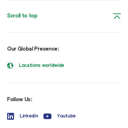
Scroll to top
Our Global Presence:
Locations worldwide
Follow Us:
Linkedin
Youtube