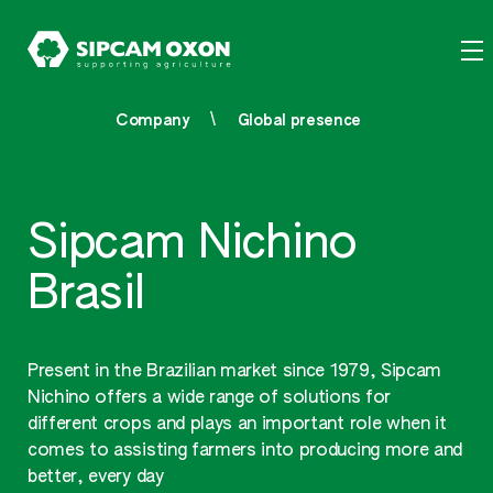
Company
Global presence
Sipcam Nichino
Brasil
Present in the Brazilian market since 1979, Sipcam
Nichino offers a wide range of solutions for
different crops and plays an important role when it
comes to assisting farmers into producing more and
better, every day