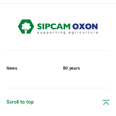
News
80 years
Scroll to top