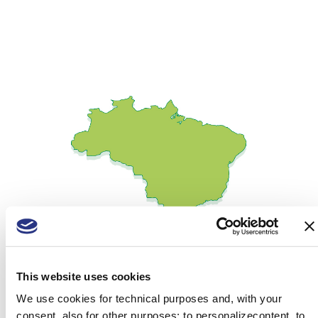
This website uses cookies
We use cookies for technical purposes and, with your
consent, also for other purposes: to personalizecontent, to