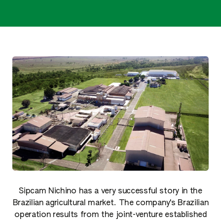
Sipcam Nichino has a very successful story in the
Brazilian agricultural market. The company's Brazilian
operation results from the joint-venture established