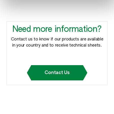
Need more information?
Contact us to know if our products are available
in your country and to receive technical sheets.
Contact Us