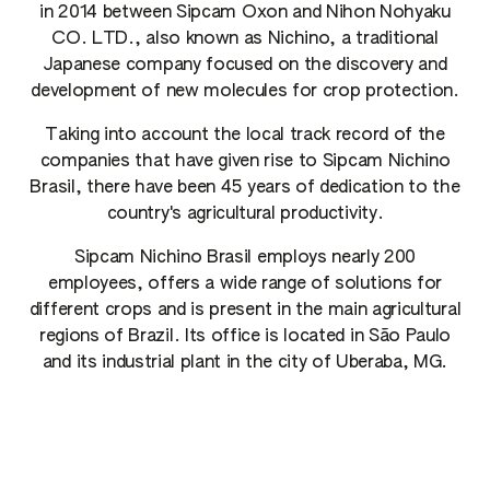
in 2014 between Sipcam Oxon and Nihon Nohyaku
CO. LTD., also known as Nichino, a traditional
Japanese company focused on the discovery and
development of new molecules for crop protection.
Taking into account the local track record of the
companies that have given rise to Sipcam Nichino
Brasil, there have been 45 years of dedication to the
country's agricultural productivity.
Sipcam Nichino Brasil employs nearly 200
employees, offers a wide range of solutions for
different crops and is present in the main agricultural
regions of Brazil. Its office is located in São Paulo
and its industrial plant in the city of Uberaba, MG.