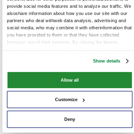
provide social media features and to analyze our traffic. We
Contacts
alsoshare information about how you use our site with our
partners who deal withweb data analysis, advertising and
social media, who may combine it with otherinformation that
Address:
Av. Brigadeiro Faria Lima, 1.478 - Sala
you have provided to them or that they have collected
2101-2108 – Jardim Paulistano – São Paulo, SP -
fromyour use of their services. By closing the banner,
CEP: 01472-900
clicking on the X, you cancontinue browsing the website in
Phone:
+ 55 (34) 3319.5550
the absence of cookies or other tracking toolsother than
Show details
technical ones
Website:
www.sipcamnichino.com.br
Facebook:
www.facebook.com/SipcamNichinoBrasil
Allow all
Instagram:
www.instagram.com/sipcamnichinobrasil
Customize
LinkedIn:
www.linkedin.com/company/sipcamnichinobra
YouTube:
www.youtube.com/@sipcamnichinobrasil
Deny