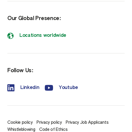
Our Global Presence:
Locations worldwide
Follow Us:
Linkedin
Youtube
Cookie policy
Privacy policy
Privacy Job Applicants
Whistleblowing
Code of Ethics