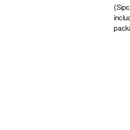
(Sip
inclu
pack