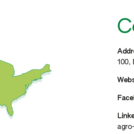
C
Addr
100,
Webs
Face
Linke
agro-