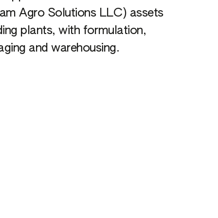
cam Agro Solutions LLC) assets
ding plants, with formulation,
aging and warehousing.