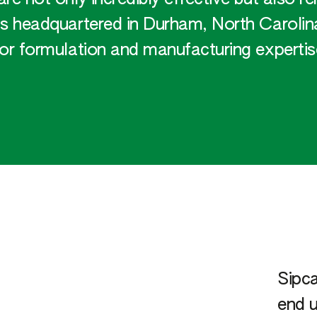
 headquartered in Durham, North Carolina
for formulation and manufacturing expertis
Sipca
end u