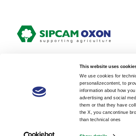
This website uses cookie
We use cookies for technic
personalizecontent, to pro
Our Global Presence:
Locati
information about how you 
advertising and social med
them or that they have coll
the X, you cancontinue bro
© 2026 Sipcam Oxon Spa VAT:
Cookie policy
than technical ones
00845900158 Capital: €
17.700.000,00 i.v.