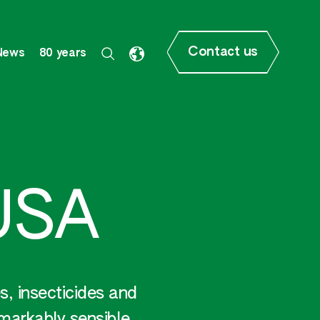
Contact us
News
80 years
USA
, insecticides and
emarkably sensible.