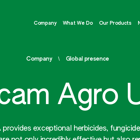
Company
What We Do
Our Products
Company
Global presence
pcam Agro 
rovides exceptional herbicides, fungicides
are not only incredibly effective but also r