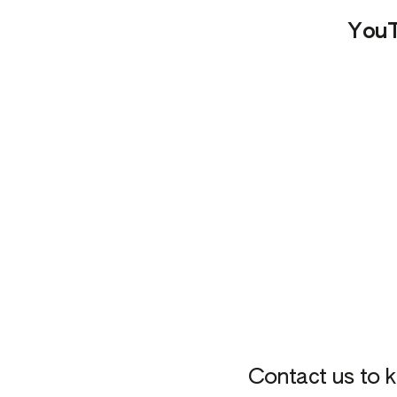
You
Contact us to k