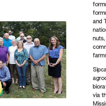
form
formu
and T
natio
nuts,
comme
farm
Sipca
agroc
biora
via t
Missi