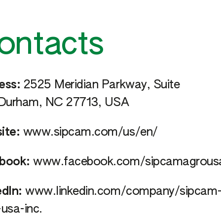
ontacts
ess:
2525 Meridian Parkway, Suite
 Durham, NC 27713, USA
ite:
www.sipcam.com/us/en/
book:
www.facebook.com/sipcamagrous
dIn:
www.linkedin.com/company/sipcam
usa-inc.