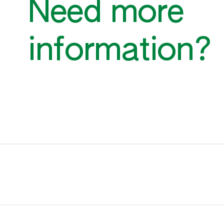
Need more
information?