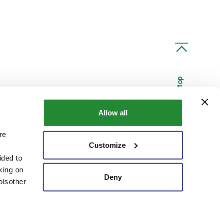
Scroll to top
Allow all
re
Linkedin
Youtube
Customize
ided to
king on
Deny
olsother
Code of Ethics
Customer and Supplier Privacy
Credits