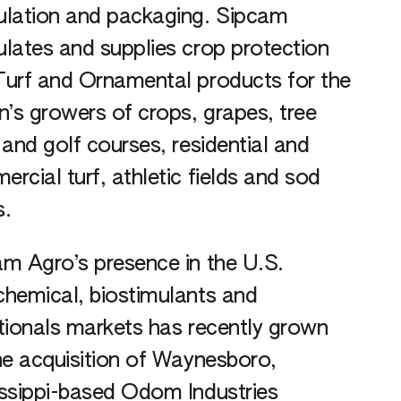
ulation and packaging. Sipcam
lates and supplies crop protection
urf and Ornamental products for the
n’s growers of crops, grapes, tree
 and golf courses, residential and
rcial turf, athletic fields and sod
s.
m Agro’s presence in the U.S.
hemical, biostimulants and
tionals markets has recently grown
he acquisition of Waynesboro,
ssippi-based Odom Industries