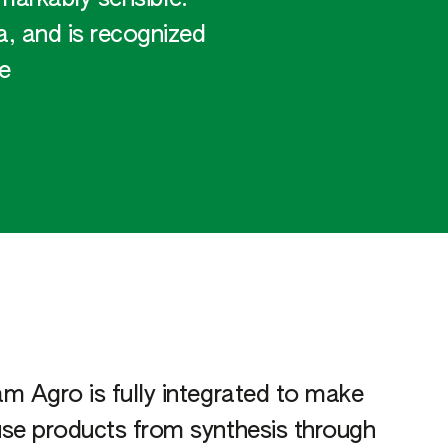
, and is recognized
e
m Agro is fully integrated to make
se products from synthesis through