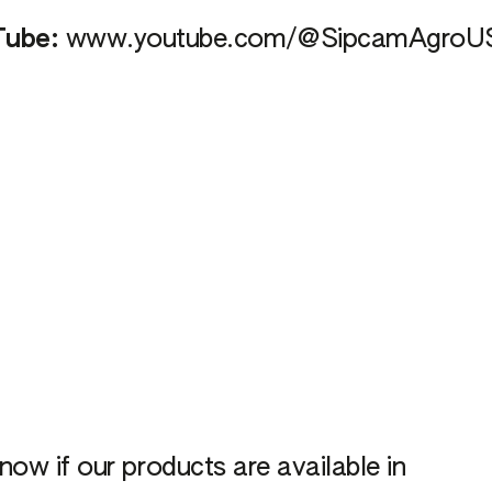
Tube:
www.youtube.com/@SipcamAgroU
now if our products are available in