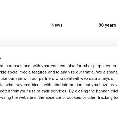
News
80 years
s
al purposes and, with your consent, also for other purposes: to
vide social media features and to analyze our traffic. We alsosha
Follow Us:
ons worldwide
use our site with our partners who deal withweb data analysis,
ia, who may combine it with otherinformation that you have prov
ected fromyour use of their services. By closing the banner, clic
wsing the website in the absence of cookies or other tracking to
Privacy policy
Privacy Job Applicants
Whistleblowing