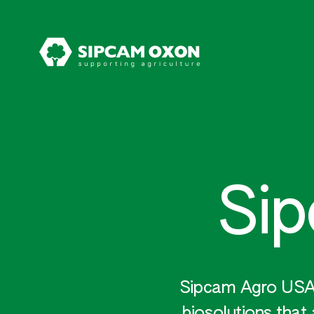
Si
Sipcam Agro USA p
biosolutions that 