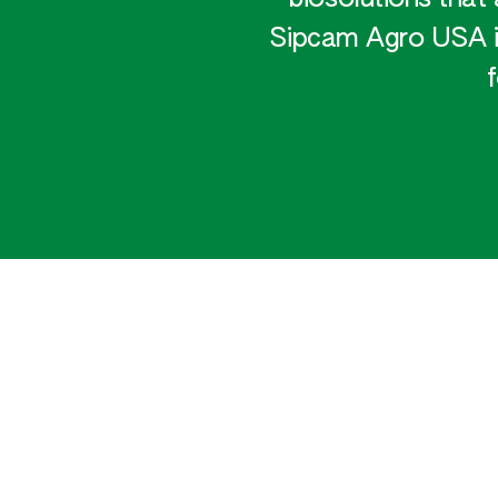
Sipcam Agro USA is