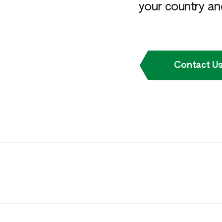
your country and
Contact U