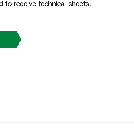
 to receive technical sheets.
s