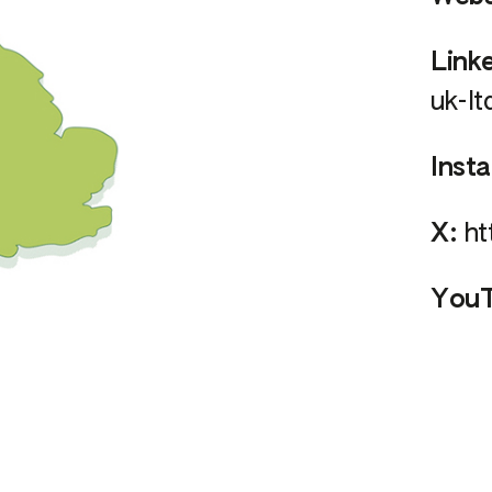
Link
uk-lt
Inst
X:
ht
YouT