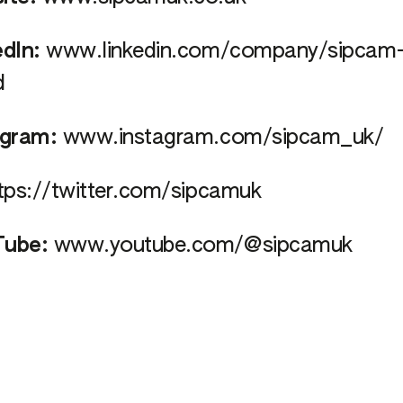
edIn:
www.linkedin.com/company/sipcam
d
agram:
www.instagram.com/sipcam_uk/
tps://twitter.com/sipcamuk
ube:
www.youtube.com/@sipcamuk