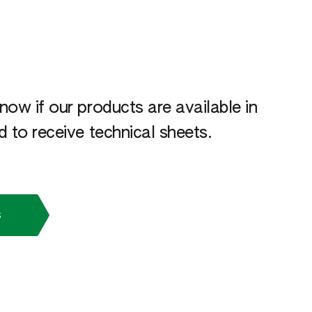
now if our products are available in
 to receive technical sheets.
s