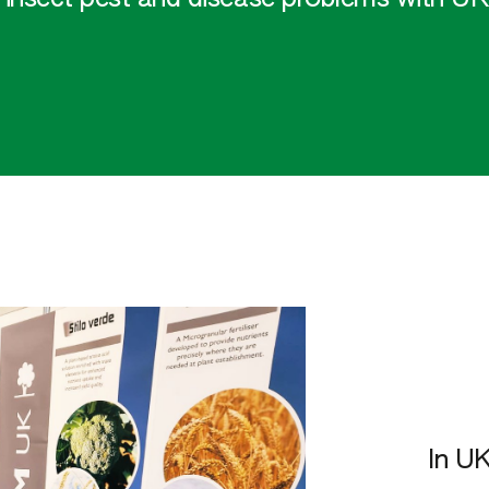
In UK