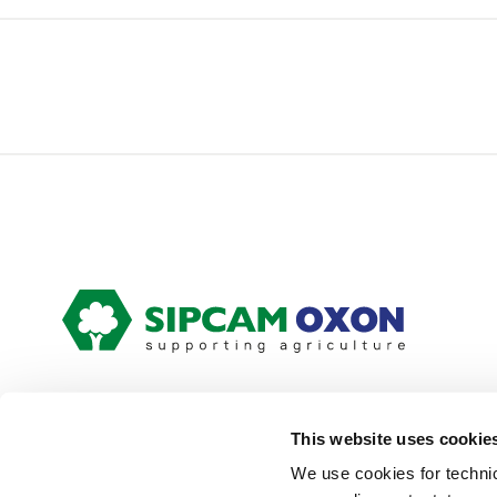
This website uses cookie
We use cookies for technic