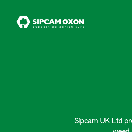
Sipcam UK Ltd prov
weed,