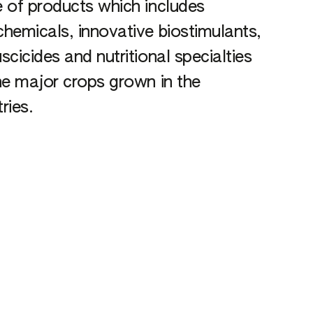
 of products which includes
hemicals, innovative biostimulants,
scicides and nutritional specialties
he major crops grown in the
ries.