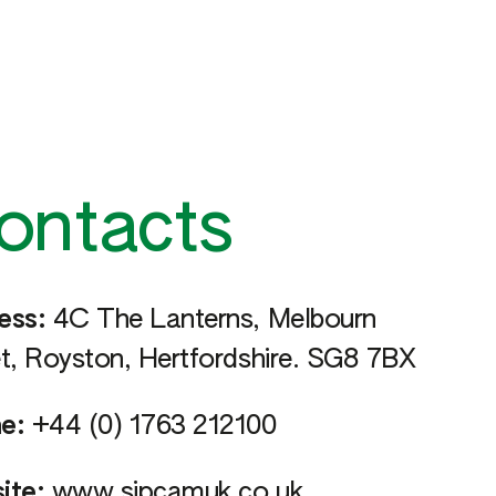
ontacts
ess:
4C The Lanterns, Melbourn
t, Royston, Hertfordshire. SG8 7BX
e:
+44 (0) 1763 212100
ite:
www.sipcamuk.co.uk