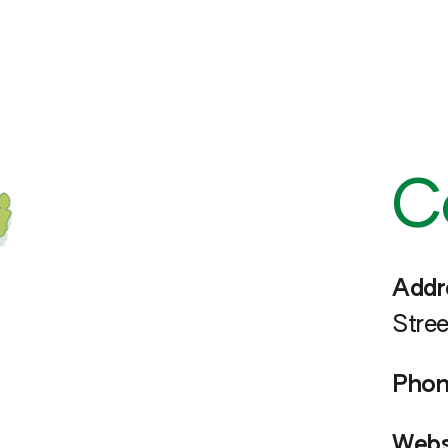
C
Addr
Stree
Phon
Webs