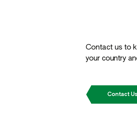
Contact us to k
your country and
Contact U