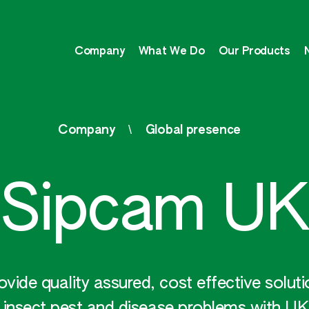
Company
What We Do
Our Products
Company
Global presence
Sipcam UK
ide quality assured, cost effective solut
 insect pest and disease problems with UK