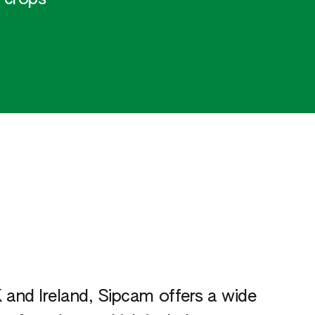
 and Ireland, Sipcam offers a wide