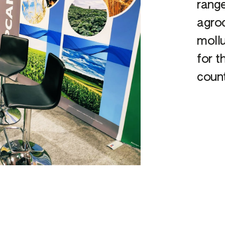
range
agroc
mollu
for t
count