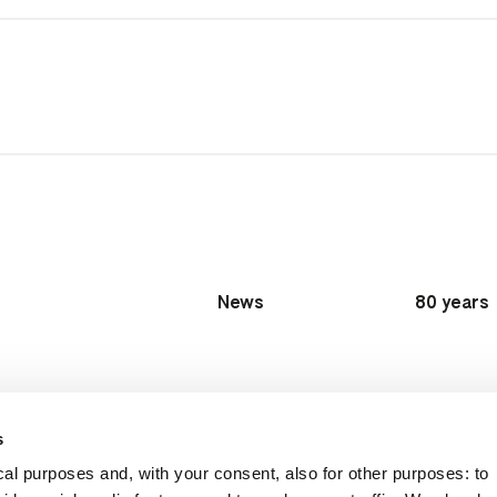
News
80 years
s
al purposes and, with your consent, also for other purposes: to