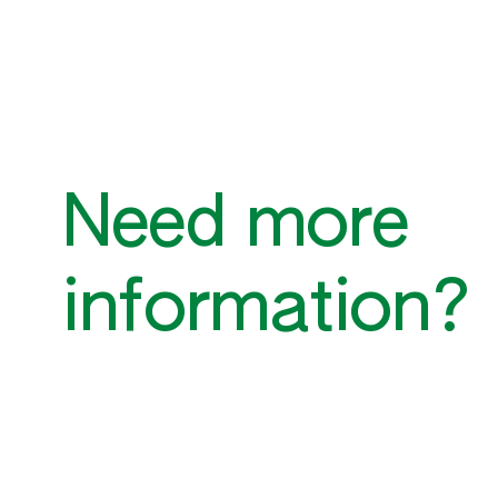
Need more
information?