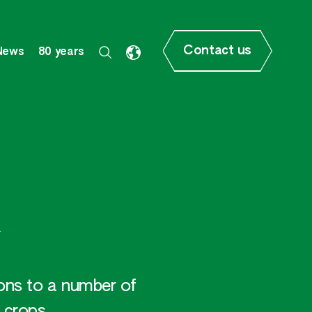
Contact us
News
80 years
ions to a number of
 crops