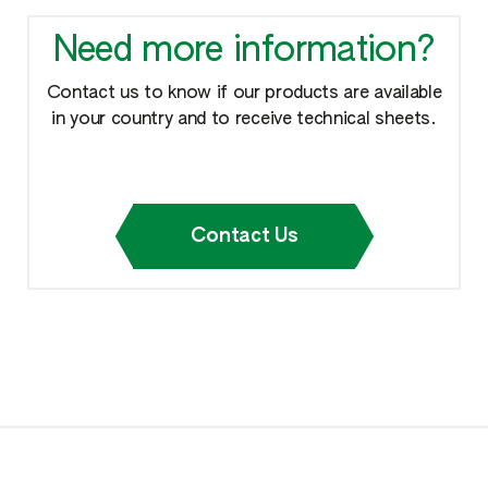
Need more information?
Contact us to know if our products are available
in your country and to receive technical sheets.
Contact Us