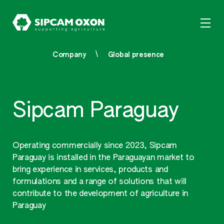
Company
Global presence
Sipcam Paraguay
Operating commercially since 2023, Sipcam
Paraguay is installed in the Paraguayan market to
bring experience in services, products and
formulations and a range of solutions that will
contribute to the development of agriculture in
Paraguay