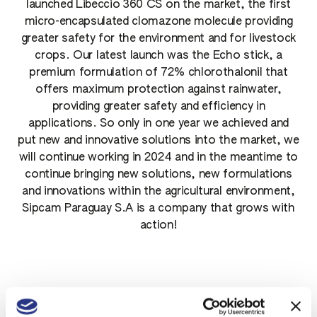
launched Libeccio 360 CS on the market, the first
micro-encapsulated clomazone molecule providing
greater safety for the environment and for livestock
crops. Our latest launch was the Echo stick, a
premium formulation of 72% chlorothalonil that
offers maximum protection against rainwater,
providing greater safety and efficiency in
applications. So only in one year we achieved and
put new and innovative solutions into the market, we
will continue working in 2024 and in the meantime to
continue bringing new solutions, new formulations
and innovations within the agricultural environment,
Sipcam Paraguay S.A is a company that grows with
action!