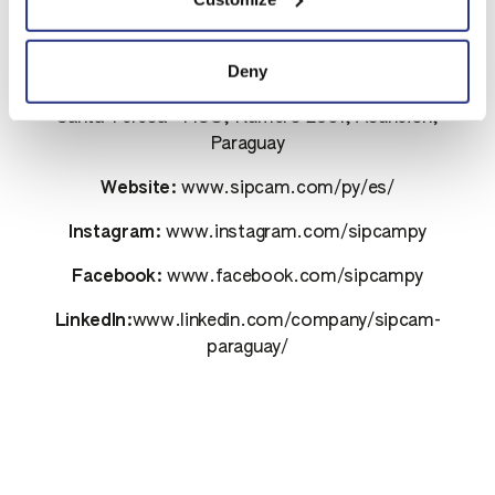
Contacts
Deny
Address:
Avenida Aviadores del Chaco Plaza Center
Santa Teresa - PISO, Número 2351, Asunción,
Paraguay
Website:
www.sipcam.com/py/es/
Instagram:
www.instagram.com/sipcampy
Facebook:
www.facebook.com/sipcampy
LinkedIn:
www.linkedin.com/company/sipcam-
paraguay/