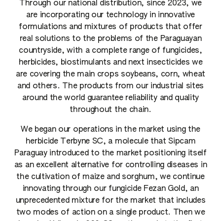
Through our national distribution, since 2023, we
are incorporating our technology in innovative
formulations and mixtures of products that offer
real solutions to the problems of the Paraguayan
countryside, with a complete range of fungicides,
herbicides, biostimulants and next insecticides we
are covering the main crops soybeans, corn, wheat
and others. The products from our industrial sites
around the world guarantee reliability and quality
throughout the chain.
We began our operations in the market using the
herbicide Terbyne SC, a molecule that Sipcam
Paraguay introduced to the market positioning itself
as an excellent alternative for controlling diseases in
the cultivation of maize and sorghum, we continue
innovating through our fungicide Fezan Gold, an
unprecedented mixture for the market that includes
two modes of action on a single product. Then we