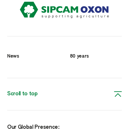
News
80 years
Scroll to top
Our Global Presence: