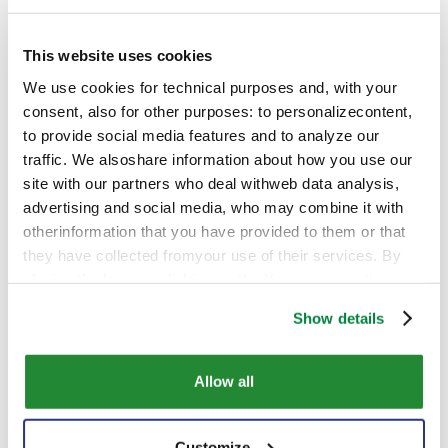
This website uses cookies
We use cookies for technical purposes and, with your
consent, also for other purposes: to personalizecontent,
to provide social media features and to analyze our
traffic. We alsoshare information about how you use our
site with our partners who deal withweb data analysis,
advertising and social media, who may combine it with
otherinformation that you have provided to them or that
they have collected fromyour use of their services. By
closing the banner, clicking on the X, you cancontinue
browsing the website in the absence of cookies or other
Show details
tracking toolsother than technical ones
Allow all
Customize