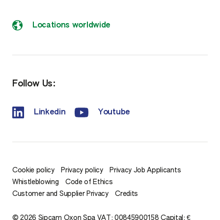
Locations worldwide
Follow Us:
Linkedin
Youtube
Cookie policy
Privacy policy
Privacy Job Applicants
Whistleblowing
Code of Ethics
Customer and Supplier Privacy
Credits
© 2026 Sipcam Oxon Spa VAT: 00845900158 Capital: €