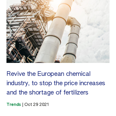
Revive the European chemical
industry, to stop the price increases
and the shortage of fertilizers
Trends
|
Oct 29 2021