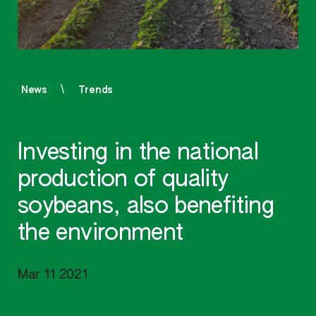
News
Trends
Investing in the national
production of quality
soybeans, also benefiting
the environment
Mar 11 2021