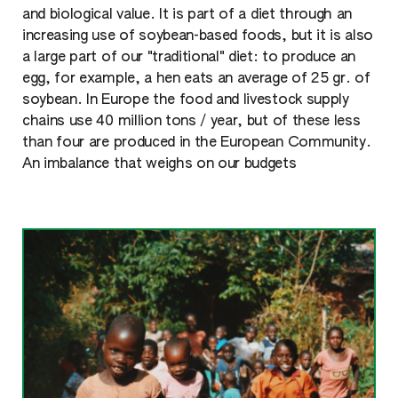
and biological value. It is part of a diet through an
increasing use of soybean-based foods, but it is also
a large part of our "traditional" diet: to produce an
egg, for example, a hen eats an average of 25 gr. of
soybean. In Europe the food and livestock supply
chains use 40 million tons / year, but of these less
than four are produced in the European Community.
An imbalance that weighs on our budgets