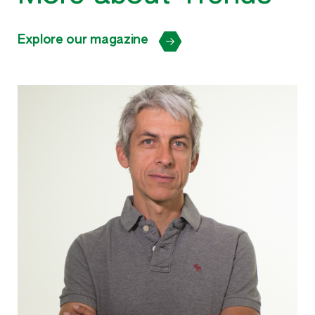
Explore our magazine