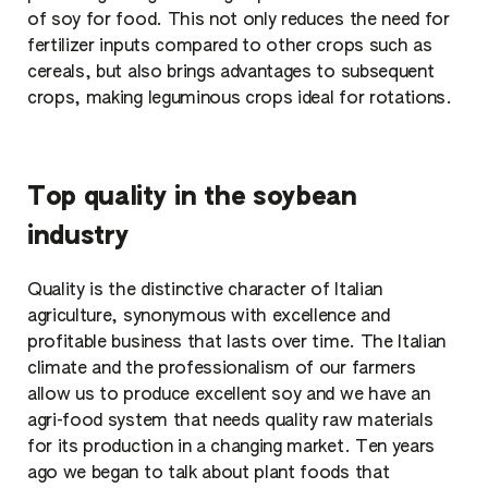
of soy for food. This not only reduces the need for
fertilizer inputs compared to other crops such as
cereals, but also brings advantages to subsequent
crops, making leguminous crops ideal for rotations.
Top quality in the soybean
industry
Quality is the distinctive character of Italian
agriculture, synonymous with excellence and
profitable business that lasts over time. The Italian
climate and the professionalism of our farmers
allow us to produce excellent soy and we have an
agri-food system that needs quality raw materials
for its production in a changing market. Ten years
ago we began to talk about plant foods that