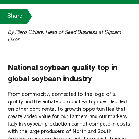
Share
By Piero Ciriani, Head of Seed Business at Sipcam
Oxon
National soybean quality top in
global soybean industry
From commodity, connected to the logic of a
quality undifferentiated product with prices decided
on other continents, to growth opportunities that
create added value for our farmers and our markets.
Italy in soybean production cannot compete in costs
with the large producers of North and South