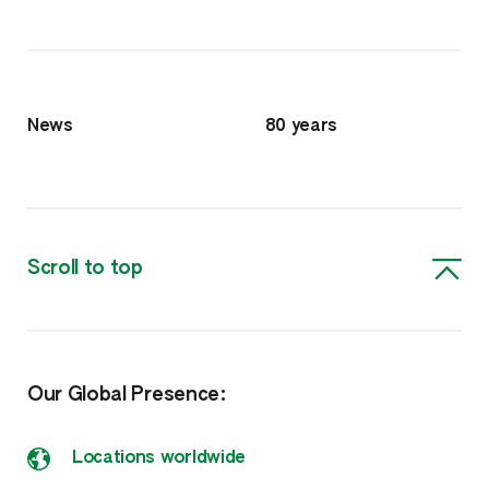
News
80 years
Scroll to top
Our Global Presence:
Locations worldwide