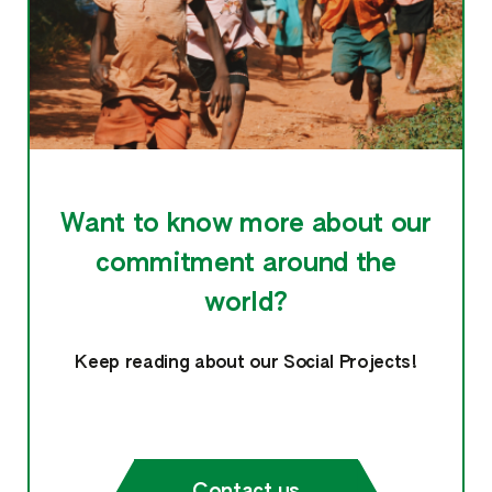
Want to know more about our
commitment around the
world?
Keep reading about our Social Projects!
Contact us