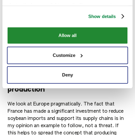
sugars. Traditional genetic improvement projects
closing the banner, clicking on the X, you cancontinue
have been developed in Italy, without the use of
browsing the website in the absence of cookies or other
GMOs. Sipcam has worked hard in recent years to
Show details
tracking toolsother than technical ones
select soybean varieties that combine both
agronomic and processing efficiency, not only more
Allow all
proteins per hectare cultivated, but also that can be
better used by the industry that transforms them
into food.
Customize
Deny
Concentrate on national soybean
production
We look at Europe pragmatically. The fact that
France has made a significant investment to reduce
soybean imports and support its supply chains is in
my opinion an example to follow, not a threat. If
this helps to spread the concept that producing