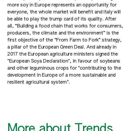
more soy in Europe represents an opportunity for
everyone, the whole market will benefit and Italy will
be able to play the trump card of its quality. After
all, “Building a food chain that works for consumers,
producers, the climate and the environment” is the
first objective of the “From Farm to Fork” strategy,
a pillar of the European Green Deal. And already in
2017 the European agriculture ministers signed the
"European Soya Declaration", in favour of soybeans
and other leguminous crops for "contributing to the
development in Europe of a more sustainable and
resilient agricultural system".
More about Trends