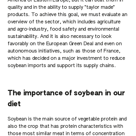
America or Eastern Europe, but it can beat them in
quality and in the ability to supply "taylor made"
products. To achieve this goal, we must evaluate an
overview of the sector, which includes agriculture
and agro-industry, food safety and environmental
sustainability. And it is also necessary to look
favorably on the European Green Deal and even on
autonomous initiatives, such as those of France,
which has decided on a major investment to reduce
soybean imports and support its supply chains.
The importance of soybean in our
diet
Soybean is the main source of vegetable protein and
also the crop that has protein characteristics with
those most similar meat in terms of concentration