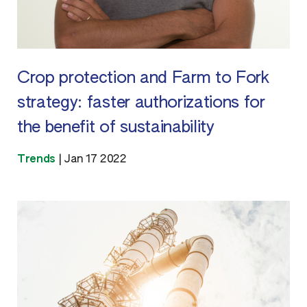
Crop protection and Farm to Fork
strategy: faster authorizations for
the benefit of sustainability
Trends
|
Jan 17 2022