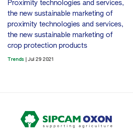
Proximity technologies and services,
the new sustainable marketing of
proximity technologies and services,
the new sustainable marketing of
crop protection products
Trends
|
Jul 29 2021