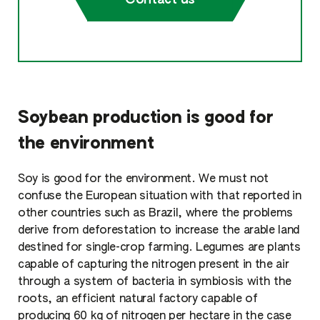
Soybean production is good for
the environment
Soy is good for the environment. We must not
confuse the European situation with that reported in
other countries such as Brazil, where the problems
derive from deforestation to increase the arable land
destined for single-crop farming. Legumes are plants
capable of capturing the nitrogen present in the air
through a system of bacteria in symbiosis with the
roots, an efficient natural factory capable of
producing 60 kg of nitrogen per hectare in the case