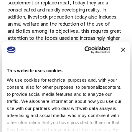
supplement or replace meat, today they are a
consolidated and rapidly developing reality. In
addition, livestock production today also includes
animal welfare and the reduction of the use of
antibiotics among its objectives, this requires great
attention to the foods used and increasingly higher
standards of health and efficiency.
This website uses cookies
Soybean production and
We use cookies for technical purposes and, with your
processes
consent, also for other purposes: to personalizecontent,
to provide social media features and to analyze our
The processing industry requires different and better
traffic. We alsoshare information about how you use our
characteristics of raw materials, as well as
site with our partners who deal withweb data analysis,
complete traceability to guarantee food safety. For
advertising and social media, who may combine it with
soy we look at a higher content and better efficiency
otherinformation that you have provided to them or that
of proteins, an improved composition of fats and
they have collected fromyour use of their services. By