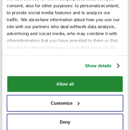
consent, also for other purposes: to personalizecontent,
to provide social media features and to analyze our
Contact us
traffic. We alsoshare information about how you use our
site with our partners who deal withweb data analysis,
advertising and social media, who may combine it with
otherinformation that you have provided to them or that
they have collected fromyour use of their services. By
closing the banner, clicking on the X, you cancontinue
browsing the website in the absence of cookies or other
Show details
tracking toolsother than technical ones
Allow all
Customize
Deny