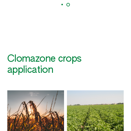
Clomazone crops
application
S
O