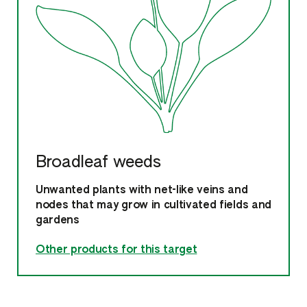
Broadleaf weeds
Unwanted plants with net-like veins and
nodes that may grow in cultivated fields and
gardens
Other products for this target