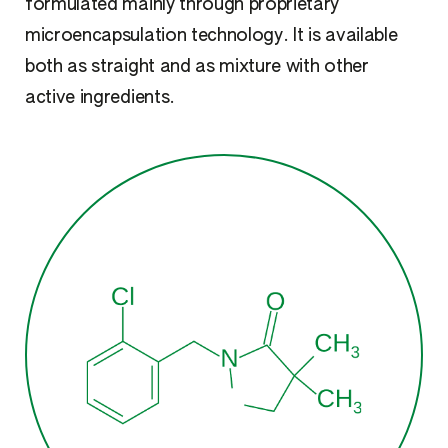
formulated mainly through proprietary
microencapsulation technology. It is available
both as straight and as mixture with other
active ingredients.