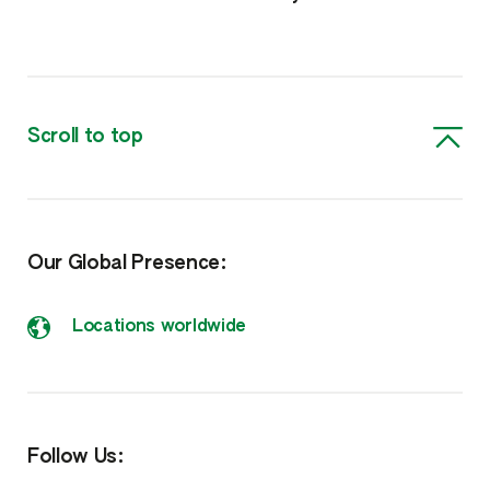
Scroll to top
Our Global Presence:
Locations worldwide
Follow Us: