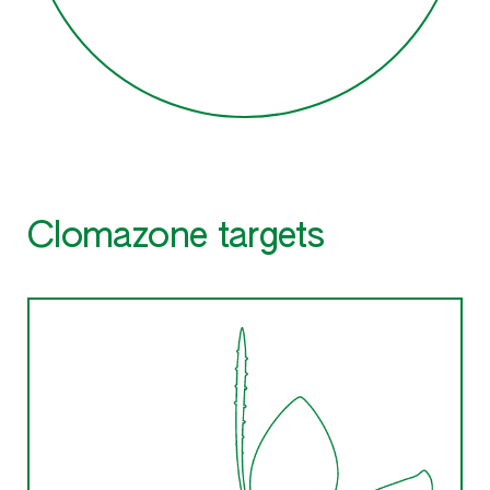
Clomazone targets