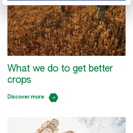
What we do to get better
crops
Discover more