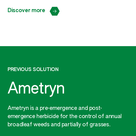
Discover more
PREVIOUS SOLUTION
Ametryn
Ametryn is a pre-emergence and post-
emergence herbicide for the control of annual
broadleaf weeds and partially of grasses.