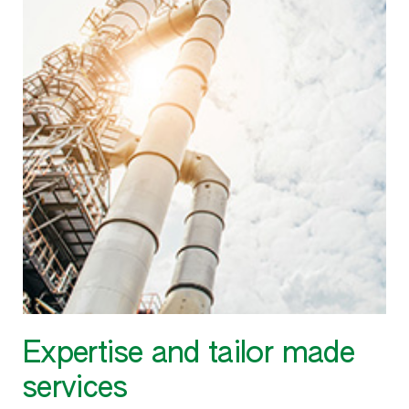
Expertise and tailor made
services