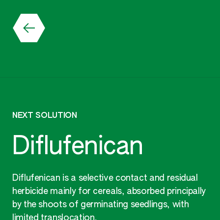
NEXT SOLUTION
Diflufenican
Diflufenican is a selective contact and residual
herbicide mainly for cereals, absorbed principally
by the shoots of germinating seedlings, with
limited translocation.