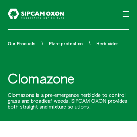
Our Products
Plant protection
Herbicides
Clomazone
Clomazone is a pre-emergence herbicide to control
grass and broadleaf weeds. SIPCAM OXON provides
both straight and mixture solutions.