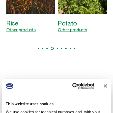
Rice
Potato
Other products
Other products
Need more information?
Contact us to know if our products are available
in your country and to receive technical sheets.
This website uses cookies
We use cookies for technical purposes and, with your