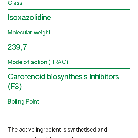
Class
Isoxazolidine
Molecular weight
239,7
Mode of action (HRAC)
Carotenoid biosynthesis Inhibitors
(F3)
Boiling Point
The active ingredient is synthetised and