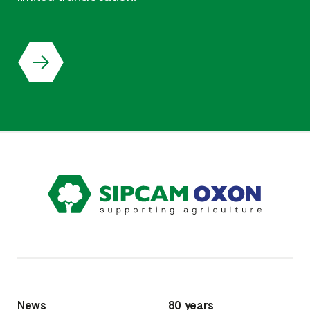
News
80 years