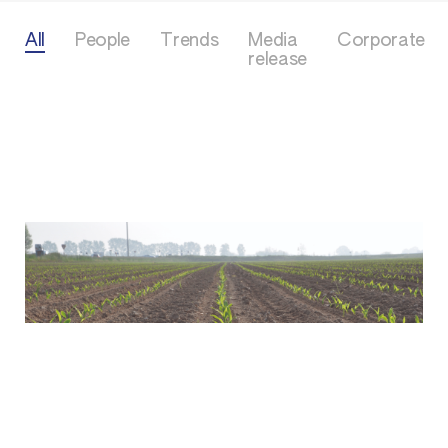
All
People
Trends
Media
Corporate
release