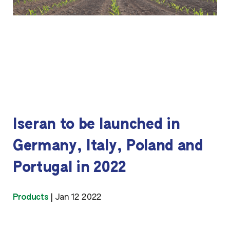
Iseran to be launched in
Germany, Italy, Poland and
Portugal in 2022
Products
|
Jan 12 2022