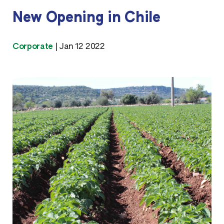
New Opening in Chile
Corporate
|
Jan 12 2022