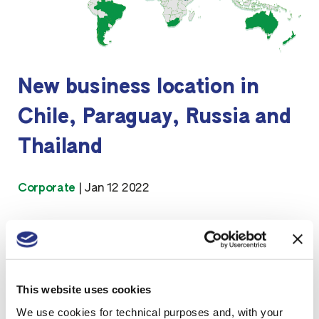
New business location in
Chile, Paraguay, Russia and
Thailand
Corporate
|
Jan 12 2022
This website uses cookies
We use cookies for technical purposes and, with your