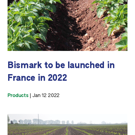
Bismark to be launched in
France in 2022
Products
|
Jan 12 2022