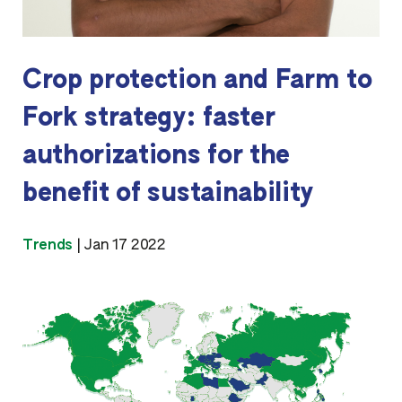
Crop protection and Farm to
Fork strategy: faster
authorizations for the
benefit of sustainability
Trends
|
Jan 17 2022