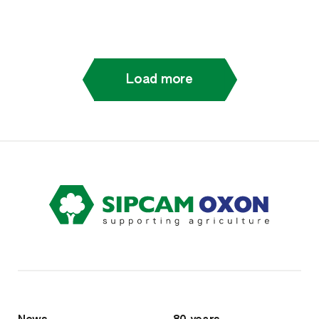
Load more