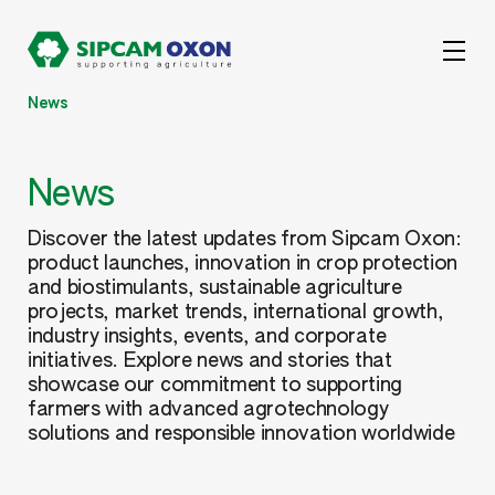
News
News
Discover the latest updates from Sipcam Oxon:
product launches, innovation in crop protection
and biostimulants, sustainable agriculture
projects, market trends, international growth,
industry insights, events, and corporate
initiatives. Explore news and stories that
showcase our commitment to supporting
farmers with advanced agrotechnology
solutions and responsible innovation worldwide