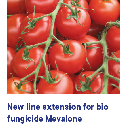
New line extension for bio
fungicide Mevalone