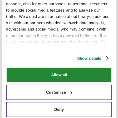
consent, also for other purposes: to personalizecontent,
to provide social media features and to analyze our
traffic. We alsoshare information about how you use our
site with our partners who deal withweb data analysis,
advertising and social media, who may combine it with
otherinformation that you have provided to them or that
they have collected fromyour use of their services. By
closing the banner, clicking on the X, you cancontinue
browsing the website in the absence of cookies or other
Show details
tracking toolsother than technical ones
Allow all
New Representative Office in
Customize
Havana
Deny
Corporate
|
Jan 12 2022