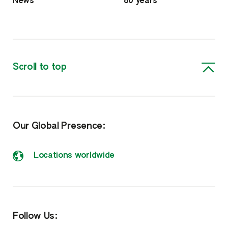
News
80 years
Scroll to top
Our Global Presence:
Locations worldwide
Follow Us: