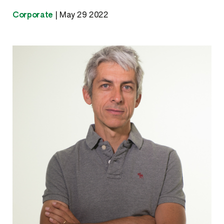
Corporate
|
May 29 2022