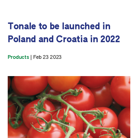
Tonale to be launched in
Poland and Croatia in 2022
Products
|
Feb 23 2023