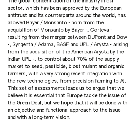
The global concentration of the industry in our
sector, which has been approved by the European
antitrust and its counterparts around the world, has
allowed Bayer / Monsanto - born from the
acquisition of Monsanto by Bayer -, Corteva -
resulting from the merger between DUPont and Dow
-, Syngenta / Adama, BASF and UPL / Arysta - arising
from the acquisition of the American Arysta by the
Indian UPL -, to control about 70% of the supply
market to seed, pesticide, biostimulant and organic
farmers, with a very strong recent integration with
the new technologies, from precision farming to AI.
This set of assessments leads us to argue that we
believe it is essential that Europe tackle the issue of
the Green Deal, but we hope that it will be done with
an objective and functional approach to the issue
and with a long-term vision.