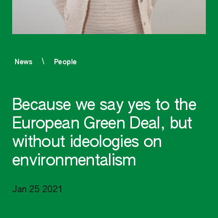
News
People
Because we say yes to the
European Green Deal, but
without ideologies on
environmentalism
Jan 25 2021