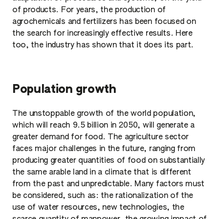
of products. For years, the production of
agrochemicals and fertilizers has been focused on
the search for increasingly effective results. Here
too, the industry has shown that it does its part.
Population growth
The unstoppable growth of the world population,
which will reach 9.5 billion in 2050, will generate a
greater demand for food. The agriculture sector
faces major challenges in the future, ranging from
producing greater quantities of food on substantially
the same arable land in a climate that is different
from the past and unpredictable. Many factors must
be considered, such as: the rationalization of the
use of water resources, new technologies, the