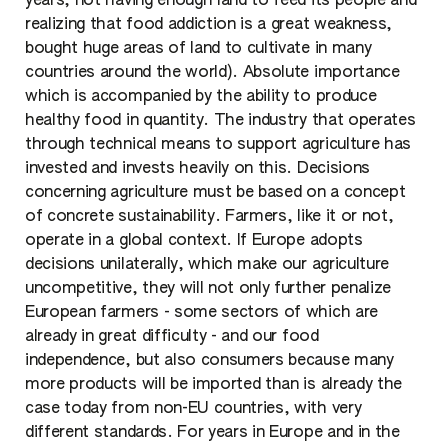
years, not having enough land to feed its people and
realizing that food addiction is a great weakness,
bought huge areas of land to cultivate in many
countries around the world). Absolute importance
which is accompanied by the ability to produce
healthy food in quantity. The industry that operates
through technical means to support agriculture has
invested and invests heavily on this. Decisions
concerning agriculture must be based on a concept
of concrete sustainability. Farmers, like it or not,
operate in a global context. If Europe adopts
decisions unilaterally, which make our agriculture
uncompetitive, they will not only further penalize
European farmers - some sectors of which are
already in great difficulty - and our food
independence, but also consumers because many
more products will be imported than is already the
case today from non-EU countries, with very
different standards. For years in Europe and in the