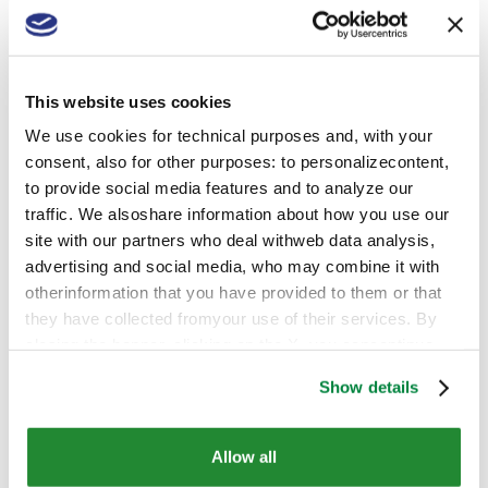
to be written at the national level in activation of the
CAP post 2020 - should consider all the innovation
available to date. The European Green Deal includes
two complementary themes (along with others such
This website uses cookies
as biodiversity and the "producer-to-consumer"
strategy): on the one hand that of sustainable
We use cookies for technical purposes and, with your
chemicals, also achievable through financial support
consent, also for other purposes: to personalizecontent,
for innovation, and on the other that of gradual
to provide social media features and to analyze our
reduction of the use of agrochemicals and
traffic. We alsoshare information about how you use our
fertilizers. This objective must be balanced with
site with our partners who deal withweb data analysis,
sustainable management, both from a technical and
advertising and social media, who may combine it with
economic point of view, of European agricultural
otherinformation that you have provided to them or that
production.
they have collected fromyour use of their services. By
closing the banner, clicking on the X, you cancontinue
browsing the website in the absence of cookies or other
Show details
tracking toolsother than technical ones
Competiton outside the European
Union
Allow all