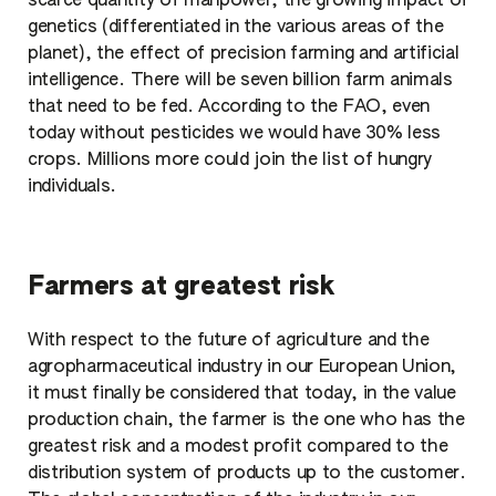
scarce quantity of manpower, the growing impact of
genetics (differentiated in the various areas of the
planet), the effect of precision farming and artificial
intelligence. There will be seven billion farm animals
that need to be fed. According to the FAO, even
today without pesticides we would have 30% less
crops. Millions more could join the list of hungry
individuals.
Farmers at greatest risk
With respect to the future of agriculture and the
agropharmaceutical industry in our European Union,
it must finally be considered that today, in the value
production chain, the farmer is the one who has the
greatest risk and a modest profit compared to the
distribution system of products up to the customer.