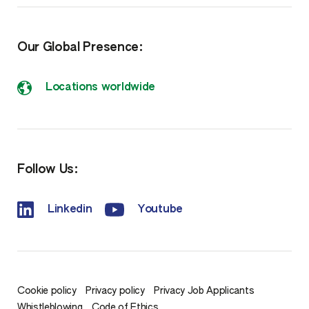
Our Global Presence:
Locations worldwide
Follow Us:
Linkedin
Youtube
Cookie policy
Privacy policy
Privacy Job Applicants
Whistleblowing
Code of Ethics