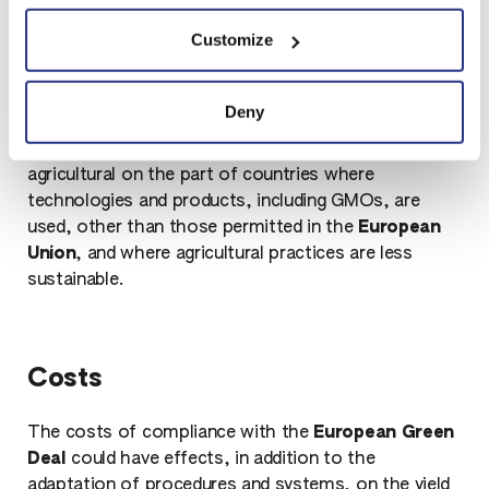
The risk is that the intentions of politics and the
Customize
legislator - as unfortunately happened in the past -
neglect various aspects, such as competition on
production, both industrial in many countries,
Deny
starting with China and India, where environmental
regulations and safety are less advanced, and
agricultural on the part of countries where
technologies and products, including GMOs, are
used, other than those permitted in the
European
Union
, and where agricultural practices are less
sustainable.
Costs
The costs of compliance with the
European Green
Deal
could have effects, in addition to the
adaptation of procedures and systems, on the yield