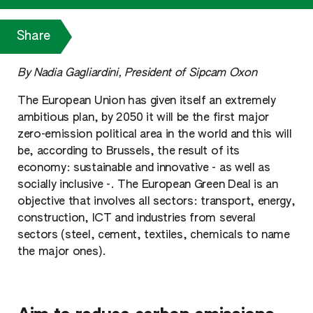
Share
By Nadia Gagliardini, President of Sipcam Oxon
The European Union has given itself an extremely
ambitious plan, by 2050 it will be the first major
zero-emission political area in the world and this will
be, according to Brussels, the result of its
economy: sustainable and innovative - as well as
socially inclusive -. The European Green Deal is an
objective that involves all sectors: transport, energy,
construction, ICT and industries from several
sectors (steel, cement, textiles, chemicals to name
the major ones).