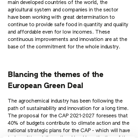
main developed countries of the world, the
agricultural system and companies in the sector
have been working with great determination to
continue to provide safe food in quantity and quality
and affordable even for low incomes. These
continuous improvements and innovation are at the
base of the commitment for the whole industry.
Blancing the themes of the
European Green Deal
The agrochemical industry has been following the
path of sustainability and innovation for a long time.
The proposal for the CAP 2021-2027 foresees that
40% of budgets contribute to climate action and the
national strategic plans for the CAP - which will have