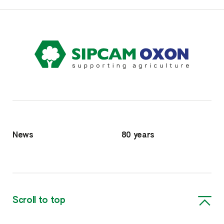
News
80 years
Scroll to top