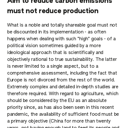
Aim to reduce carbon emissions
must not reduce production
What is a noble and totally shareable goal must not
be discounted in its implementation - as often
happens when dealing with such "high" goals - of a
political vision sometimes guided by a more
ideological approach that is scientifically and
objectively rational to true sustainability. The latter
is never limited to a single aspect, but to a
comprehensive assessment, including the fact that
Europe is not divorced from the rest of the world.
Extremely complex and detailed in-depth studies are
therefore required. With regard to agriculture, which
should be considered by the EU as an absolute
priority since, as has also been seen in this recent
pandemic, the availability of sufficient food must be
a primary objective (China for more than twenty