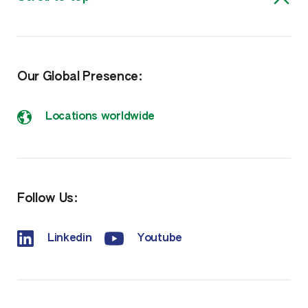
Our Global Presence:
Locations worldwide
Follow Us:
Linkedin
Youtube