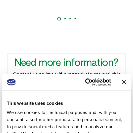
Need more information?
Contact us to know if our products are available
in your country and to receive technical sheets.
This website uses cookies
We use cookies for technical purposes and, with your
Contact us
consent, also for other purposes: to personalizecontent,
to provide social media features and to analyze our