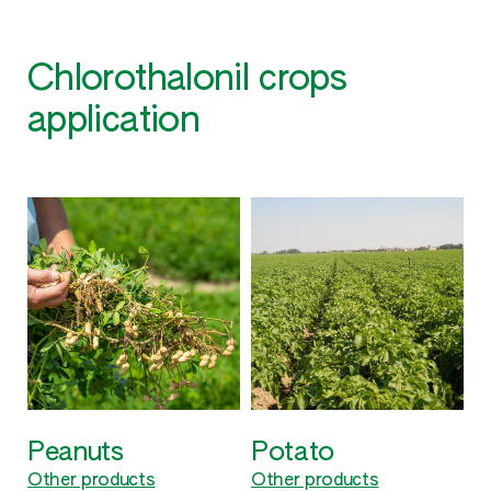
Chlorothalonil crops
application
Potato
Soybean
V
Other products
Other products
O