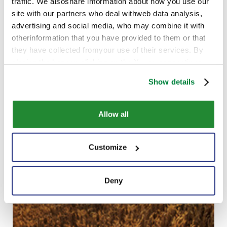
traffic. We alsoshare information about how you use our
site with our partners who deal withweb data analysis,
advertising and social media, who may combine it with
otherinformation that you have provided to them or that
they have collected fromyour use of their services. By
closing the banner, clicking on the X, you cancontinue
browsing the website in the absence of cookies or other
Show details
tracking toolsother than technical ones
Allow all
Customize
Deny