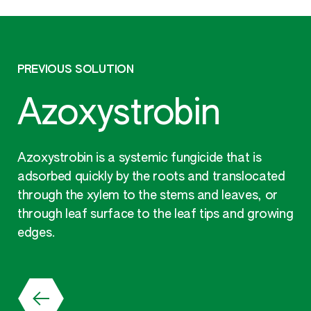
PREVIOUS SOLUTION
Azoxystrobin
Azoxystrobin is a systemic fungicide that is
adsorbed quickly by the roots and translocated
through the xylem to the stems and leaves, or
through leaf surface to the leaf tips and growing
edges.