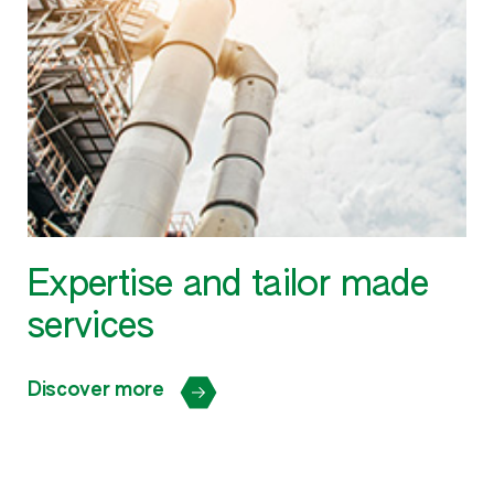
Expertise and tailor made
services
Discover more