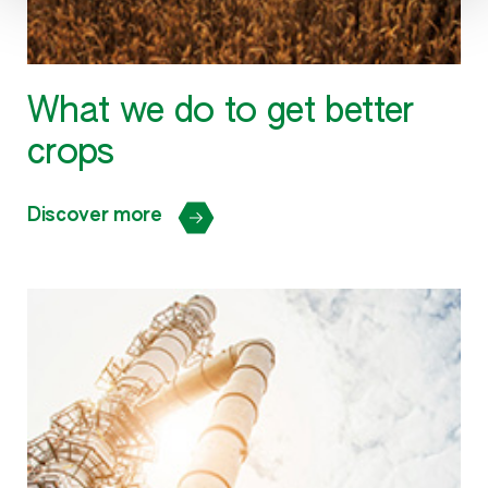
What we do to get better
crops
Discover more