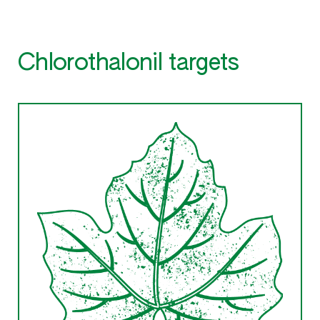
Chlorothalonil targets
Downy mildew
Any of several Oomycete
(Peronosporaceae) disease of grapes,
vegetables and crucifers
Other products for this target