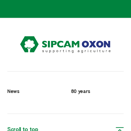
News
80 years
Scroll to top