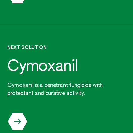
NEXT SOLUTION
Cymoxanil
Cymoxanil is a penetrant fungicide with
protectant and curative activity.