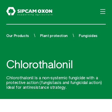
Our Products
Plant protection
Fungicides
Chlorothalonil
Chlorothalonil is a non-systemic fungicide with a
protective action (fungistasis and fungicidal action)
ideal for antiresistance strategy.