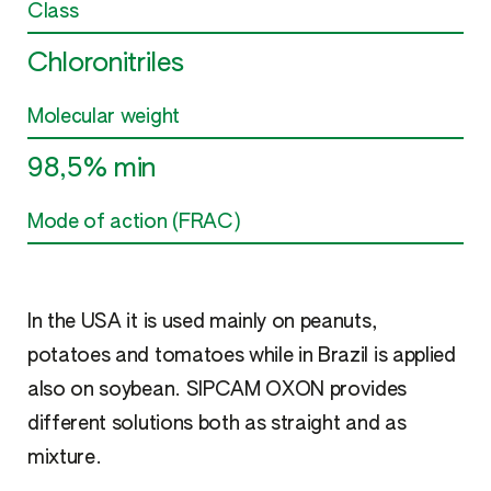
Class
Chloronitriles
Molecular weight
98,5% min
Mode of action (FRAC)
In the USA it is used mainly on peanuts,
potatoes and tomatoes while in Brazil is applied
also on soybean. SIPCAM OXON provides
different solutions both as straight and as
mixture.